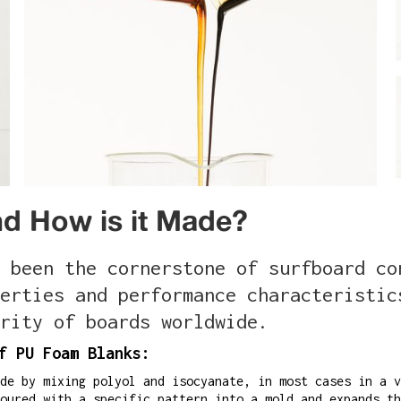
d How is it Made?
 been the cornerstone of surfboard co
erties and performance characteristic
rity of boards worldwide.
f PU Foam Blanks:
de by mixing polyol and isocyanate, in most cases in a v
oured with a specific pattern into a mold and expands th