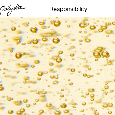
Responsibility