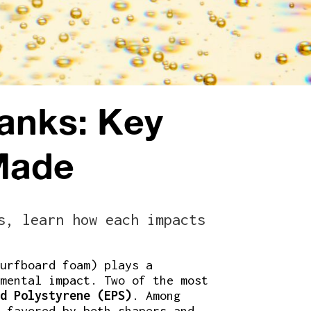
anks: Key
Made
s, learn how each impacts
urfboard foam) plays a
mental impact. Two of the most
d Polystyrene (EPS)
. Among
 favored by both shapers and