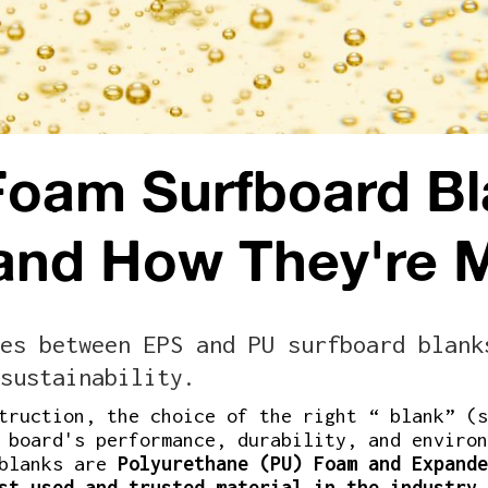
Foam Surfboard Bl
 and How They're 
es between EPS and PU surfboard blank
sustainability.
truction, the choice of the right “ blank” (s
 board's performance, durability, and environ
 blanks are
Polyurethane (PU) Foam and Expande
st used and trusted material in the industry
,