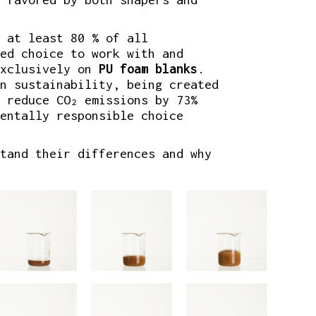
 at least 80 % of all
ed choice to work with and
xclusively on
PU foam blanks
.
n sustainability, being created
 reduce CO₂ emissions by 73%
entally responsible choice
tand their differences and why