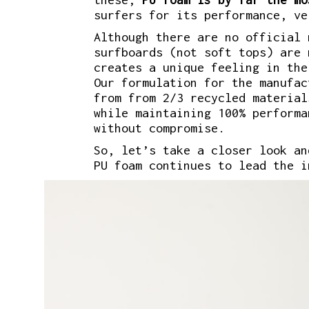
surfers for its performance, ve
Although there are no official 
surfboards (not soft tops) are 
creates a unique feeling in the
Our formulation for the manufac
from from 2/3 recycled material
while maintaining 100% performa
without compromise.
So, let’s take a closer look an
PU foam continues to lead the i