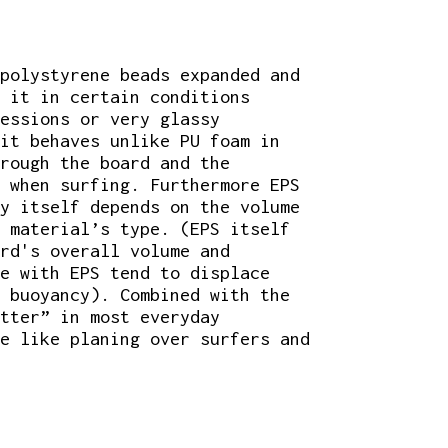
polystyrene beads expanded and
r it in certain conditions
sessions or very glassy
it behaves unlike PU foam in
rough the board and the
 when surfing. Furthermore EPS
y itself depends on the volume
 material’s type. (EPS itself
rd's overall volume and
e with EPS tend to displace
 buoyancy). Combined with the
tter” in most everyday
e like planing over surfers and