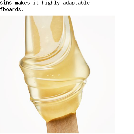
sins
makes it highly adaptable
fboards.