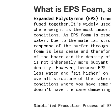
What is EPS Foam, a
Expanded Polystyrene (EPS)
foam 
fused together.It’s widely use
where weight is the most impor
conditions. As EPS foam is esse
water. Due to the material stru
response of the surfer through 
foam is less dense and therefor
of the board and the density of
is not inherently more buoyant 
density. However, because EPS f
less water and "sit higher" on 
overall structure of the materi
conditions where you have some 
doesn’t have the same dampening
Simplified Production Process of E