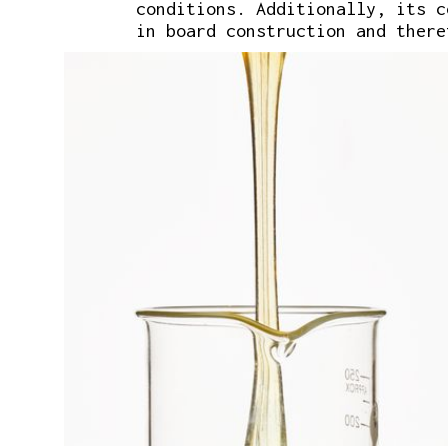
conditions. Additionally, its 
in board construction and there