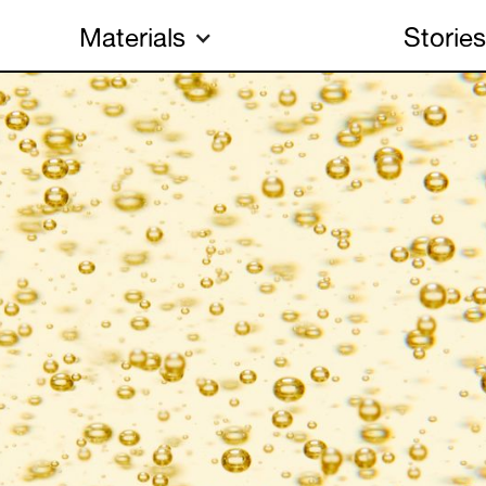
Materials
Stories