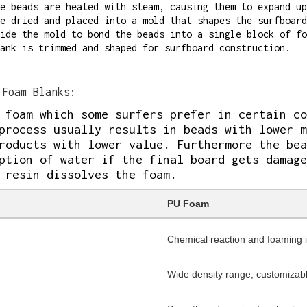
e beads are heated with steam, causing them to expand up
e dried and placed into a mold that shapes the surfboard
ide the mold to bond the beads into a single block of fo
ank is trimmed and shaped for surfboard construction.
Foam Blanks:
 foam which some surfers prefer in certain co
process usually results in beads with lower m
roducts with lower value. Furthermore the bea
ption of water if the final board gets damage
 resin dissolves the foam.
PU Foam
Chemical reaction and foaming 
Wide density range; customizab