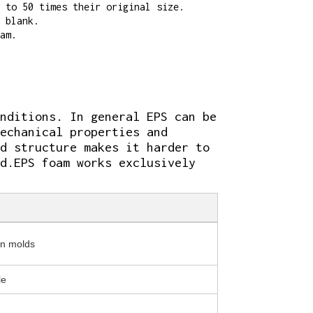
 to 50 times their original size.
 blank.
am.
nditions. In general EPS can be
echanical properties and
d structure makes it harder to
d.EPS foam works exclusively
in molds
le