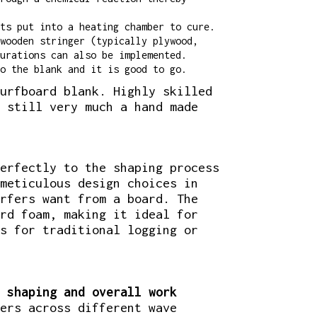
ts put into a heating chamber to cure.
wooden stringer (typically plywood,
urations can also be implemented.
o the blank and it is good to go.
urfboard blank. Highly skilled
 still very much a hand made
erfectly to the shaping process
meticulous design choices in
rfers want from a board. The
rd foam, making it ideal for
s for traditional logging or
 shaping and overall work
ers across different wave