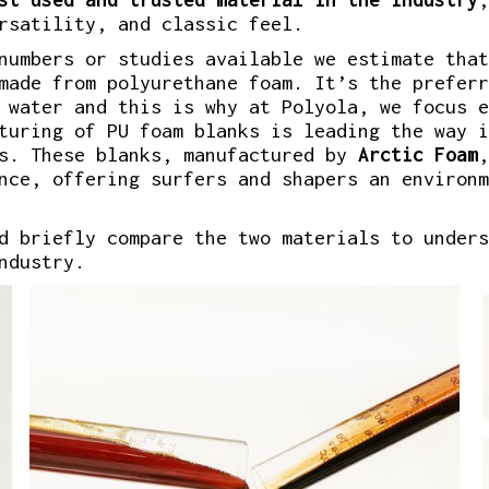
rsatility, and classic feel.
numbers or studies available we estimate that
made from polyurethane foam. It’s the preferr
 water and this is why at Polyola, we focus e
turing of PU foam blanks is leading the way i
s. These blanks, manufactured by
Arctic Foam
,
nce, offering surfers and shapers an environm
d briefly compare the two materials to unders
ndustry.