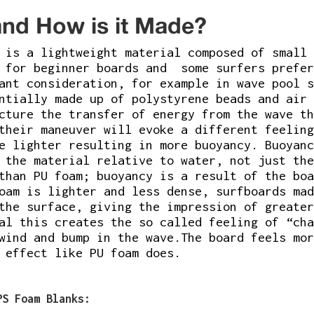
nd How is it Made?
is a lightweight material composed of small 
d for beginner boards and some surfers prefe
tant consideration, for example in wave pool 
ntially made up of polystyrene beads and air 
cture the transfer of energy from the wave th
their maneuver will evoke a different feeling
e lighter resulting in more buoyancy. Buoyanc
 the material relative to water, not just the
than PU foam; buoyancy is a result of the boa
oam is lighter and less dense, surfboards mad
the surface, giving the impression of greater
al this creates the so called feeling of “cha
wind and bump in the wave.The board feels mor
 effect like PU foam does.
PS Foam Blanks: