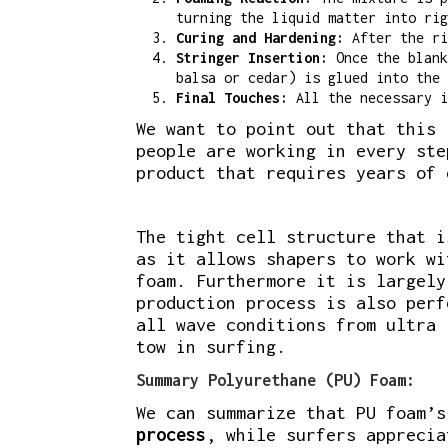
turning the liquid matter into rig
Curing and Hardening:
After the ri
Stringer Insertion:
Once the blank
balsa or cedar) is glued into the 
Final Touches:
All the necessary i
We want to point out that this 
people are working in every ste
product that requires years of 
The tight cell structure that i
as it allows shapers to work wi
foam. Furthermore it is largely
production process is also perf
all wave conditions from ultra 
tow in surfing.
Summary Polyurethane (PU) Foam:
We can summarize that PU foam’
process
, while surfers appreci