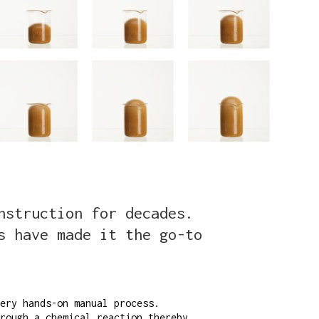
nstruction for decades.
s have made it the go-to
ery hands-on manual process.
rough a chemical reaction thereby