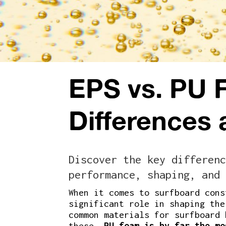
EPS vs. PU 
Differences
Discover the key differenc
performance, shaping, and 
When it comes to surfboard cons
significant role in shaping the
common materials for surfboard
these,
PU foam is by far the mo