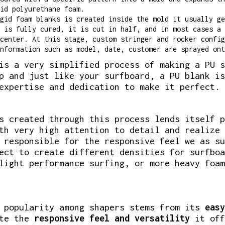
id polyurethane foam.
gid foam blanks is created inside the mold it usually ge
 is fully cured, it is cut in half, and in most cases a 
center. At this stage, custom stringer and rocker config
nformation such as model, date, customer are sprayed ont
is a very simplified process of making a PU s
p and just like your surfboard, a PU blank is
expertise and dedication to make it perfect.
s created through this process lends itself p
th very high attention to detail and realize 
 responsible for the responsive feel we as su
ect to create different densities for surfboa
light performance surfing, or more heavy foam
s popularity among shapers stems from its
easy
ate the
responsive feel and versatility
it off