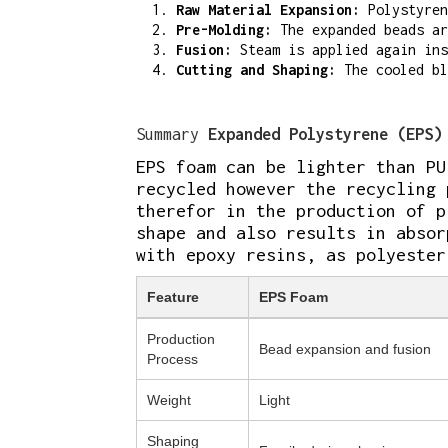
Raw Material Expansion:
Polystyren
Pre-Molding:
The expanded beads ar
Fusion:
Steam is applied again ins
Cutting and Shaping:
The cooled bl
Summary
Expanded Polystyrene (EPS)
EPS foam can be lighter than PU
recycled however the recycling 
therefor in the production of p
shape and also results in absor
with epoxy resins, as polyester
Feature
EPS Foam
Production
Bead expansion and fusion
Process
Weight
Light
Shaping