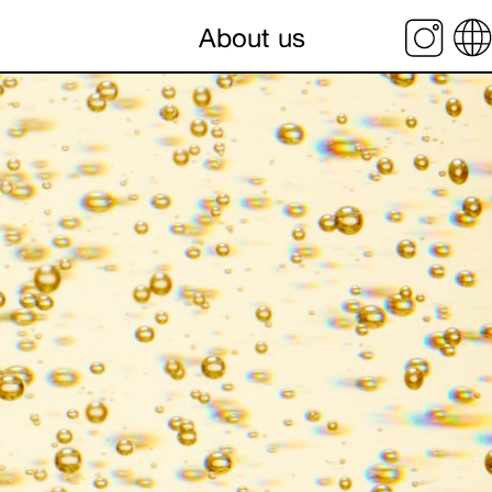
About us