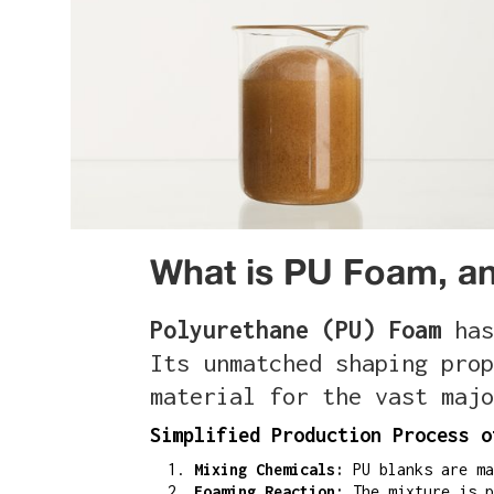
What is PU Foam, an
Polyurethane (PU) Foam
has
Its unmatched shaping prop
material for the vast majo
Simplified Production Process o
Mixing Chemicals:
PU blanks are ma
Foaming Reaction:
The mixture is p