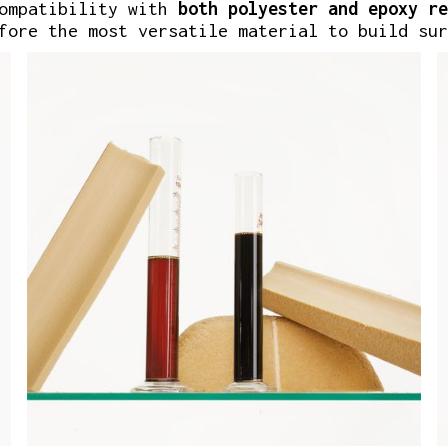
compatibility with
both
polyester
and epoxy re
fore the most versatile material to build sur